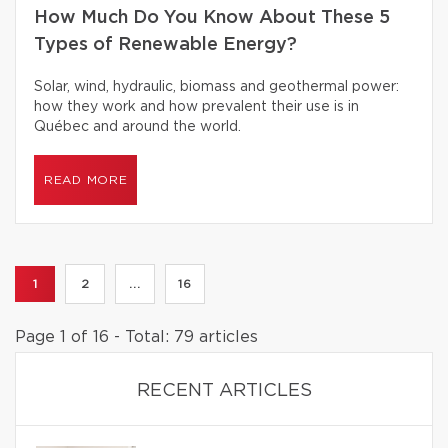
How Much Do You Know About These 5
Types of Renewable Energy?
Solar, wind, hydraulic, biomass and geothermal power:
how they work and how prevalent their use is in
Québec and around the world.
READ MORE
1
2
...
16
Page 1 of 16 - Total: 79 articles
RECENT ARTICLES