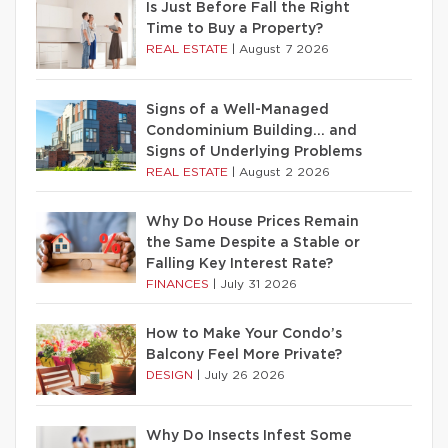
Is Just Before Fall the Right
Time to Buy a Property?
REAL ESTATE
|
August 7 2026
Signs of a Well-Managed
Condominium Building… and
Signs of Underlying Problems
REAL ESTATE
|
August 2 2026
Why Do House Prices Remain
the Same Despite a Stable or
Falling Key Interest Rate?
FINANCES
|
July 31 2026
How to Make Your Condo’s
Balcony Feel More Private?
DESIGN
|
July 26 2026
Why Do Insects Infest Some