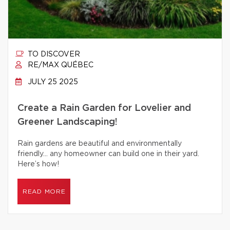
TO DISCOVER
RE/MAX QUÉBEC
JULY 25 2025
Create a Rain Garden for Lovelier and
Greener Landscaping!
Rain gardens are beautiful and environmentally
friendly… any homeowner can build one in their yard.
Here’s how!
READ MORE