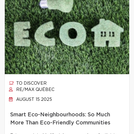
TO DISCOVER
RE/MAX QUÉBEC
AUGUST 15 2025
Smart Eco-Neighbourhoods: So Much
More Than Eco-Friendly Communities