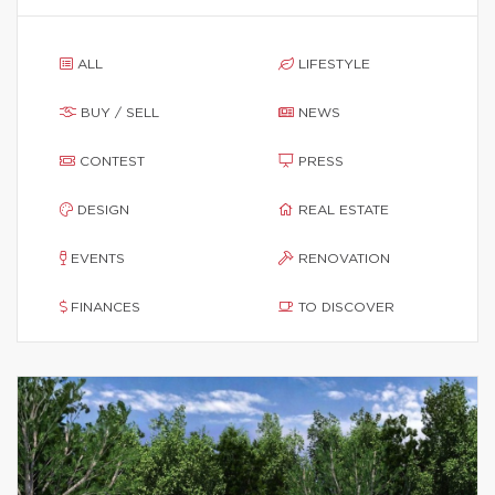
ALL
LIFESTYLE
BUY / SELL
NEWS
CONTEST
PRESS
DESIGN
REAL ESTATE
EVENTS
RENOVATION
FINANCES
TO DISCOVER