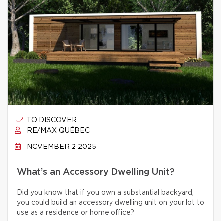
TO DISCOVER
RE/MAX QUÉBEC
NOVEMBER 2 2025
What’s an Accessory Dwelling Unit?
Did you know that if you own a substantial backyard,
you could build an accessory dwelling unit on your lot to
use as a residence or home office?