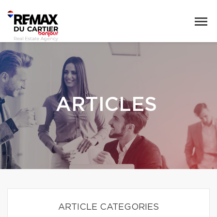
ARTICLES
ARTICLE CATEGORIES