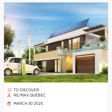
TO DISCOVER
RE/MAX QUÉBEC
MARCH 30 2025