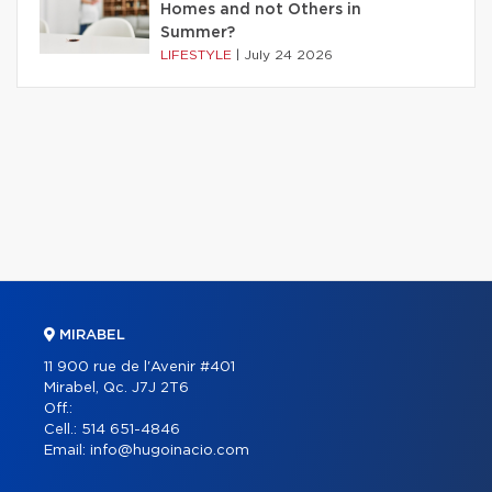
Homes and not Others in
Summer?
LIFESTYLE
|
July 24 2026
MIRABEL
11 900 rue de l'Avenir #401
Mirabel, Qc. J7J 2T6
Off.:
Cell.:
514 651-4846
Email:
info@hugoinacio.com