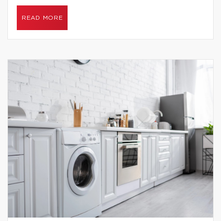
READ MORE