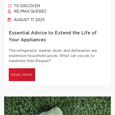
TO DISCOVER
RE/MAX QUÉBEC
AUGUST 17 2025
Essential Advice to Extend the Life of
Your Appliances
The refrigerator, washer, dryer, and dishwasher are
expensive household goods. What can you do to
maximize their lifespan?
READ MORE