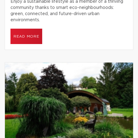
Enjoy a sustainable lifestyle as a member of a thriving
community thanks to smart eco-neighbourhoods:
green, connected, and future-driven urban
environments.
READ MORE